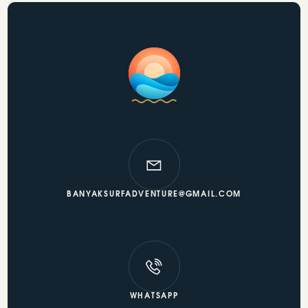
BANYAKSURFADVENTURE@GMAIL.COM
WHATSAPP