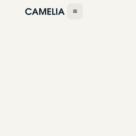
July 24, 2023